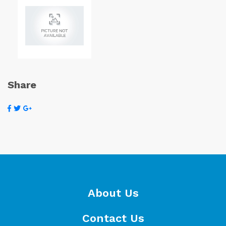
Share
About Us
Contact Us