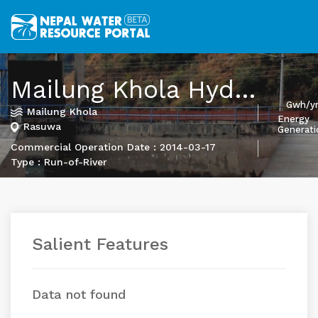
Mailung Khola Hydropower Project
Gwh/y
Mailung Khola
Energy
Rasuwa
Generati
Commercial Operation Date : 2014-03-17
Type : Run-of-River
Salient Features
Data not found