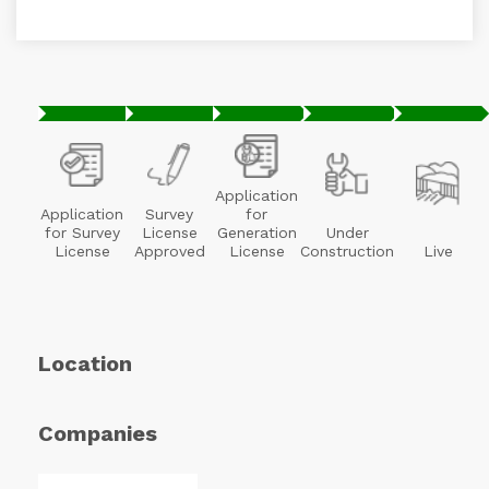
Application
Application
Survey
for
for Survey
License
Generation
Under
License
Approved
License
Construction
Live
Location
Companies