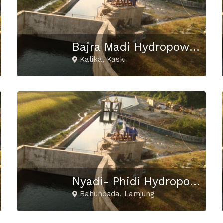
Bajra Madi Hydropower Project
Kalika, Kaski
Nyadi- Phidi Hydropower Project
Bahundada, Lamjung