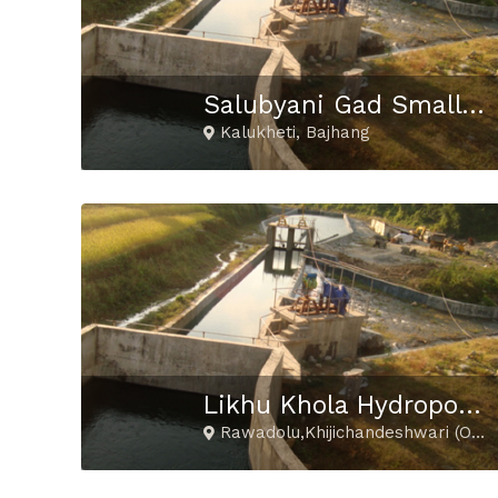
Salubyani Gad Small Hydropower Project
Kalukheti, Bajhang
Likhu Khola Hydropower Project
Rawadolu,Khijichandeshwari (Okhaldhunga) Pritee,Kubukasthali (Ramechhap) Goli (Solukhumbu)