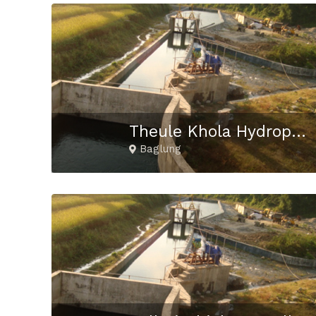
Theule Khola Hydropower Project
Baglung