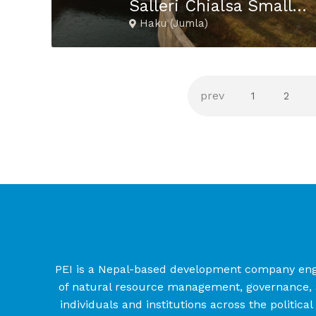
Salleri Chialsa Small Hydropower Project
Haku (Jumla)
1
2
PEI is a Nepal-based development company engage
of natural resource management, governance, a
individuals and institutions across the politica