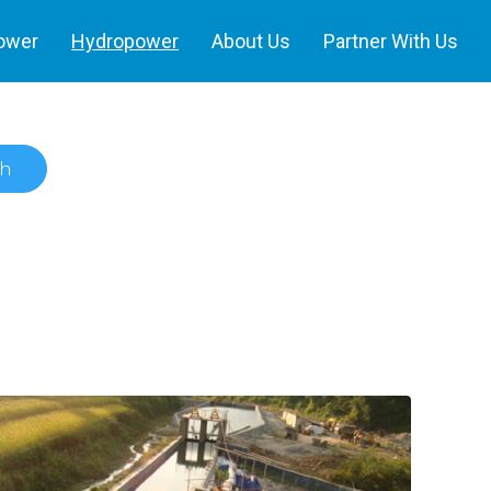
power
Hydropower
About Us
Partner With Us
h