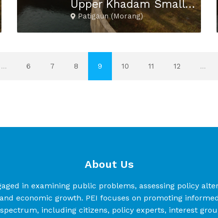
Upper Khadam Small Hydropower Project
Patigaun (Morang)
...
6
7
8
9
10
11
12
...
About Us
d in examining public problems, assessing policy alterna
nd economic growth. PEI focuses on promoting informed a
l spectrum, including citizens, policy experts, interest gro