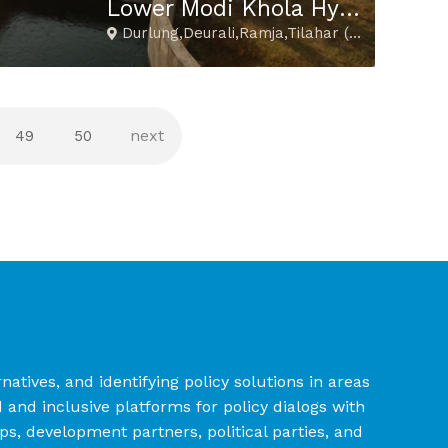
Lower Modi Khola Hydropower Project
Durlung,Deurali,Ramja,Tilahar (Parbat)
49
50
tives, and identifying policy solutions in areas
nd inclusive platforms for policy dialogs with
ups, development partners, political parties, and