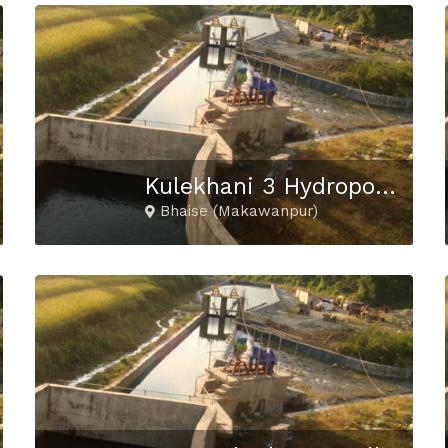
Kulekhani 3 Hydropower Project
Bhaise (Makawanpur)