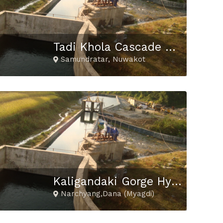
Tadi Khola Cascade Hydropower Project
Samundratar, Nuwakot
Kaligandaki Gorge Hydropower Project
Narchyang,Dana (Myagdi)