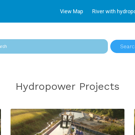
View Map
River with hydro
Searc
Hydropower Projects