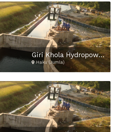
Giri Khola Hydropower Project
Haku (Jumla)